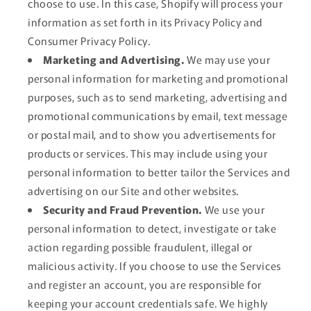
choose to use. In this case, Shopify will process your
information as set forth in its Privacy Policy and
Consumer Privacy Policy.
Marketing and Advertising.
We may use your
personal information for marketing and promotional
purposes, such as to send marketing, advertising and
promotional communications by email, text message
or postal mail, and to show you advertisements for
products or services. This may include using your
personal information to better tailor the Services and
advertising on our Site and other websites.
Security and Fraud Prevention.
We use your
personal information to detect, investigate or take
action regarding possible fraudulent, illegal or
malicious activity. If you choose to use the Services
and register an account, you are responsible for
keeping your account credentials safe. We highly