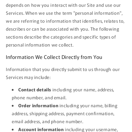
depends on how you interact with our Site and use our
Services. When we use the term "personal information",
we are referring to information that identifies, relates to,
describes or can be associated with you. The following
sections describe the categories and specific types of
personal information we collect.
Information We Collect Directly from You
Information that you directly submit to us through our
Services may include:
Contact details
including your name, address,
phone number, and email.
Order information
including your name, billing
address, shipping address, payment confirmation,
email address, and phone number.
Account information
including your username,