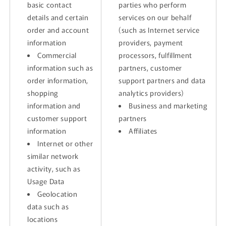
basic contact
parties who perform
details and certain
services on our behalf
order and account
(such as Internet service
information
providers, payment
Commercial
processors, fulfillment
information such as
partners, customer
order information,
support partners and data
shopping
analytics providers)
information and
Business and marketing
customer support
partners
information
Affiliates
Internet or other
similar network
activity, such as
Usage Data
Geolocation
data such as
locations