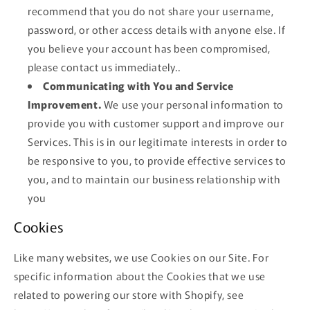
recommend that you do not share your username,
password, or other access details with anyone else. If
you believe your account has been compromised,
please contact us immediately..
Communicating with You and Service
Improvement.
We use your personal information to
provide you with customer support and improve our
Services. This is in our legitimate interests in order to
be responsive to you, to provide effective services to
you, and to maintain our business relationship with
you
Cookies
Like many websites, we use Cookies on our Site. For
specific information about the Cookies that we use
related to powering our store with Shopify, see