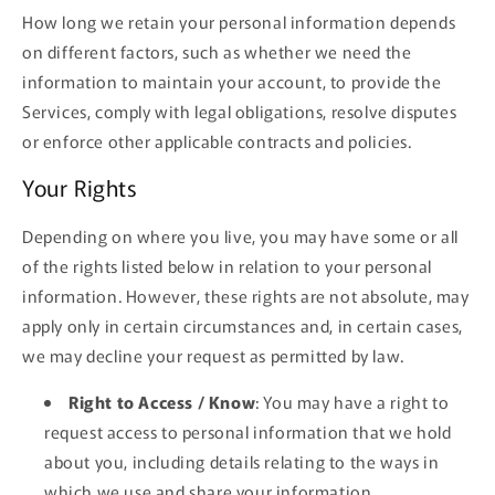
How long we retain your personal information depends
on different factors, such as whether we need the
information to maintain your account, to provide the
Services, comply with legal obligations, resolve disputes
or enforce other applicable contracts and policies.
Your Rights
Depending on where you live, you may have some or all
of the rights listed below in relation to your personal
information. However, these rights are not absolute, may
apply only in certain circumstances and, in certain cases,
we may decline your request as permitted by law.
Right to Access / Know
: You may have a right to
request access to personal information that we hold
about you, including details relating to the ways in
which we use and share your information.