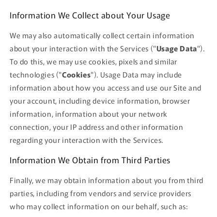
Information We Collect about Your Usage
We may also automatically collect certain information
about your interaction with the Services ("
Usage Data
").
To do this, we may use cookies, pixels and similar
technologies ("
Cookies
"). Usage Data may include
information about how you access and use our Site and
your account, including device information, browser
information, information about your network
connection, your IP address and other information
regarding your interaction with the Services.
Information We Obtain from Third Parties
Finally, we may obtain information about you from third
parties, including from vendors and service providers
who may collect information on our behalf, such as: