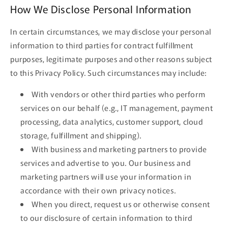
How We Disclose Personal Information
In certain circumstances, we may disclose your personal
information to third parties for contract fulfillment
purposes, legitimate purposes and other reasons subject
to this Privacy Policy. Such circumstances may include:
With vendors or other third parties who perform
services on our behalf (e.g., IT management, payment
processing, data analytics, customer support, cloud
storage, fulfillment and shipping).
With business and marketing partners to provide
services and advertise to you. Our business and
marketing partners will use your information in
accordance with their own privacy notices.
When you direct, request us or otherwise consent
to our disclosure of certain information to third