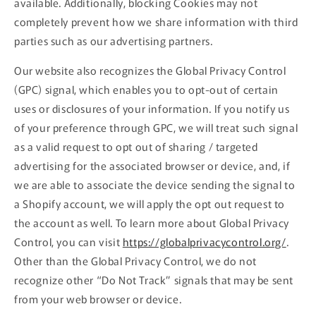
available. Additionally, blocking Cookies may not
completely prevent how we share information with third
parties such as our advertising partners.
Our website also recognizes the Global Privacy Control
(GPC) signal, which enables you to opt-out of certain
uses or disclosures of your information. If you notify us
of your preference through GPC, we will treat such signal
as a valid request to opt out of sharing / targeted
advertising for the associated browser or device, and, if
we are able to associate the device sending the signal to
a Shopify account, we will apply the opt out request to
the account as well. To learn more about Global Privacy
Control, you can visit
https://globalprivacycontrol.org/
.
Other than the Global Privacy Control, we do not
recognize other “Do Not Track” signals that may be sent
from your web browser or device.