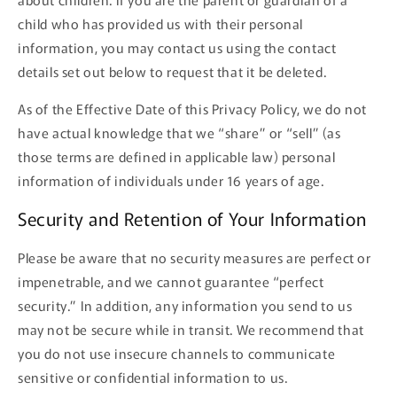
child who has provided us with their personal
information, you may contact us using the contact
details set out below to request that it be deleted.
As of the Effective Date of this Privacy Policy, we do not
have actual knowledge that we “share” or “sell” (as
those terms are defined in applicable law) personal
information of individuals under 16 years of age.
Security and Retention of Your Information
Please be aware that no security measures are perfect or
impenetrable, and we cannot guarantee “perfect
security.” In addition, any information you send to us
may not be secure while in transit. We recommend that
you do not use insecure channels to communicate
sensitive or confidential information to us.