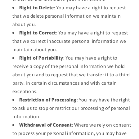
Right to Delete
: You may have a right to request
that we delete personal information we maintain
about you.
Right to Correct
: You may have a right to request
that we correct inaccurate personal information we
maintain about you.
Right of Portability
: You may have a right to
receive a copy of the personal information we hold
about you and to request that we transfer it to a third
party, in certain circumstances and with certain
exceptions.
Restriction of Processing
: You may have the right
to ask us to stop or restrict our processing of personal
information.
Withdrawal of Consent
: Where we rely on consent
to process your personal information, you may have