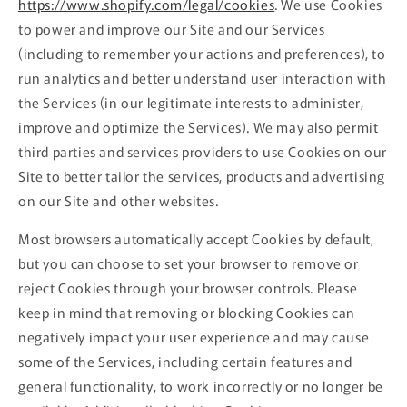
https://www.shopify.com/legal/cookies
. We use Cookies
to power and improve our Site and our Services
(including to remember your actions and preferences), to
run analytics and better understand user interaction with
the Services (in our legitimate interests to administer,
improve and optimize the Services). We may also permit
third parties and services providers to use Cookies on our
Site to better tailor the services, products and advertising
on our Site and other websites.
Most browsers automatically accept Cookies by default,
but you can choose to set your browser to remove or
reject Cookies through your browser controls. Please
keep in mind that removing or blocking Cookies can
negatively impact your user experience and may cause
some of the Services, including certain features and
general functionality, to work incorrectly or no longer be