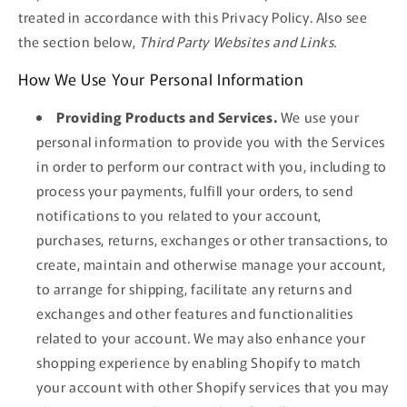
treated in accordance with this Privacy Policy. Also see
the section below,
Third Party Websites and Links.
How We Use Your Personal Information
Providing Products and Services.
We use your
personal information to provide you with the Services
in order to perform our contract with you, including to
process your payments, fulfill your orders, to send
notifications to you related to your account,
purchases, returns, exchanges or other transactions, to
create, maintain and otherwise manage your account,
to arrange for shipping, facilitate any returns and
exchanges and other features and functionalities
related to your account. We may also enhance your
shopping experience by enabling Shopify to match
your account with other Shopify services that you may