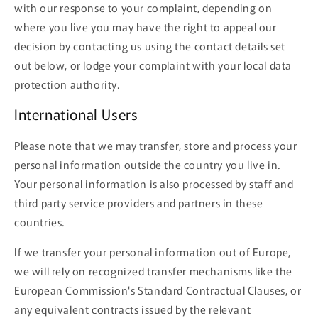
with our response to your complaint, depending on
where you live you may have the right to appeal our
decision by contacting us using the contact details set
out below, or lodge your complaint with your local data
protection authority.
International Users
Please note that we may transfer, store and process your
personal information outside the country you live in.
Your personal information is also processed by staff and
third party service providers and partners in these
countries.
If we transfer your personal information out of Europe,
we will rely on recognized transfer mechanisms like the
European Commission's Standard Contractual Clauses, or
any equivalent contracts issued by the relevant