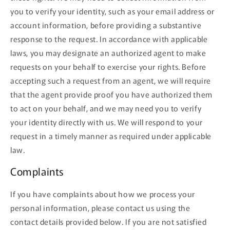
you to verify your identity, such as your email address or
account information, before providing a substantive
response to the request. In accordance with applicable
laws, you may designate an authorized agent to make
requests on your behalf to exercise your rights. Before
accepting such a request from an agent, we will require
that the agent provide proof you have authorized them
to act on your behalf, and we may need you to verify
your identity directly with us. We will respond to your
request in a timely manner as required under applicable
law.
Complaints
If you have complaints about how we process your
personal information, please contact us using the
contact details provided below. If you are not satisfied