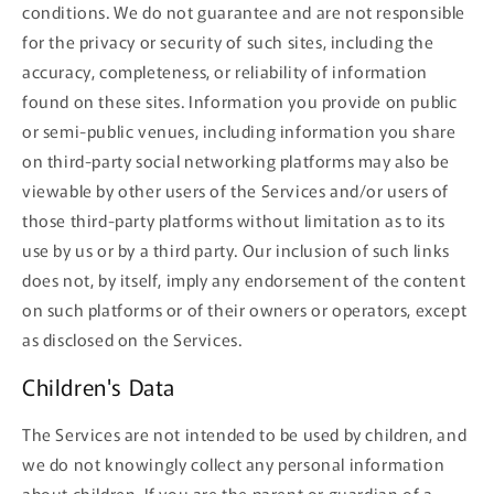
conditions. We do not guarantee and are not responsible
for the privacy or security of such sites, including the
accuracy, completeness, or reliability of information
found on these sites. Information you provide on public
or semi-public venues, including information you share
on third-party social networking platforms may also be
viewable by other users of the Services and/or users of
those third-party platforms without limitation as to its
use by us or by a third party. Our inclusion of such links
does not, by itself, imply any endorsement of the content
on such platforms or of their owners or operators, except
as disclosed on the Services.
Children's Data
The Services are not intended to be used by children, and
we do not knowingly collect any personal information
about children. If you are the parent or guardian of a