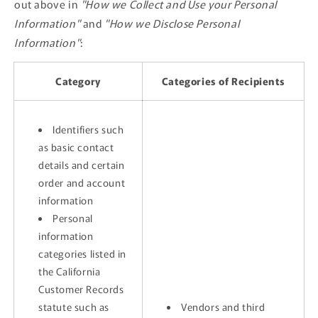
out above in
"How we Collect and Use your Personal
Information"
and
"How we Disclose Personal
Information"
:
Category
Categories of Recipients
Identifiers such
as basic contact
details and certain
order and account
information
Personal
information
categories listed in
the California
Customer Records
statute such as
Vendors and third