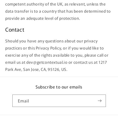
competent authority of the UK, as relevant, unless the
data transfer is to a country that has been determined to
provide an adequate level of protection.
Contact
Should you have any questions about our privacy
practices or this Privacy Policy, or if you would like to
exercise any of the rights available to you, please call or
email us at dev@getcontextual.io or contact us at 1217
Park Ave, San Jose, CA, 95126, US.
Subscribe to our emails
Email