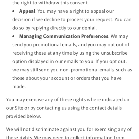
the right to withdraw this consent.
Appeal
: You may have a right to appeal our
decision if we decline to process your request. You can
do so by replying directly to our denial.
Managing Communication Preferences
: We may
send you promotional emails, and you may opt out of
receiving these at any time by using the unsubscribe
option displayed in our emails to you. If you opt out,
we may still send you non-promotional emails, such as
those about your account or orders that you have
made.
You may exercise any of these rights where indicated on
our Site or by contacting us using the contact details
provided below.
We will not discriminate against you for exercising any of
these rights. We may need to collect information from