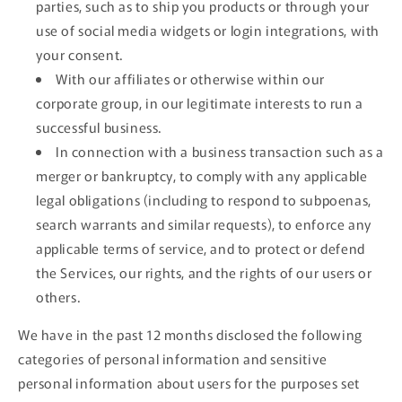
parties, such as to ship you products or through your
use of social media widgets or login integrations, with
your consent.
With our affiliates or otherwise within our
corporate group, in our legitimate interests to run a
successful business.
In connection with a business transaction such as a
merger or bankruptcy, to comply with any applicable
legal obligations (including to respond to subpoenas,
search warrants and similar requests), to enforce any
applicable terms of service, and to protect or defend
the Services, our rights, and the rights of our users or
others.
We have in the past 12 months disclosed the following
categories of personal information and sensitive
personal information about users for the purposes set