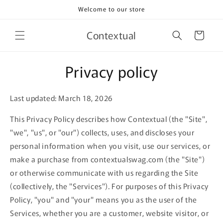
Skip to
Welcome to our store
content
Contextual
Cart
Privacy policy
Last updated: March 18, 2026
This Privacy Policy describes how Contextual (the "Site",
"we", "us", or "our") collects, uses, and discloses your
personal information when you visit, use our services, or
make a purchase from contextualswag.com (the "Site")
or otherwise communicate with us regarding the Site
(collectively, the "Services"). For purposes of this Privacy
Policy, "you" and "your" means you as the user of the
Services, whether you are a customer, website visitor, or