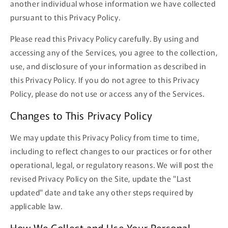
another individual whose information we have collected
pursuant to this Privacy Policy.
Please read this Privacy Policy carefully. By using and
accessing any of the Services, you agree to the collection,
use, and disclosure of your information as described in
this Privacy Policy. If you do not agree to this Privacy
Policy, please do not use or access any of the Services.
Changes to This Privacy Policy
We may update this Privacy Policy from time to time,
including to reflect changes to our practices or for other
operational, legal, or regulatory reasons. We will post the
revised Privacy Policy on the Site, update the "Last
updated" date and take any other steps required by
applicable law.
How We Collect and Use Your Personal