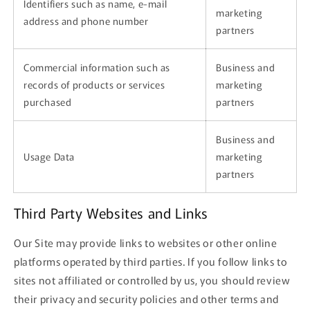
Identifiers such as name, e-mail
marketing
address and phone number
partners
Commercial information such as
Business and
records of products or services
marketing
purchased
partners
Business and
Usage Data
marketing
partners
Third Party Websites and Links
Our Site may provide links to websites or other online
platforms operated by third parties. If you follow links to
sites not affiliated or controlled by us, you should review
their privacy and security policies and other terms and