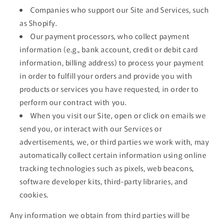
Companies who support our Site and Services, such
as Shopify.
Our payment processors, who collect payment
information (e.g., bank account, credit or debit card
information, billing address) to process your payment
in order to fulfill your orders and provide you with
products or services you have requested, in order to
perform our contract with you.
When you visit our Site, open or click on emails we
send you, or interact with our Services or
advertisements, we, or third parties we work with, may
automatically collect certain information using online
tracking technologies such as pixels, web beacons,
software developer kits, third-party libraries, and
cookies.
Any information we obtain from third parties will be