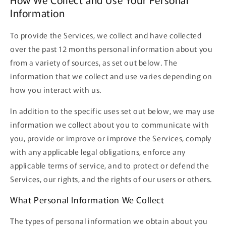
Information
To provide the Services, we collect and have collected
over the past 12 months personal information about you
from a variety of sources, as set out below. The
information that we collect and use varies depending on
how you interact with us.
In addition to the specific uses set out below, we may use
information we collect about you to communicate with
you, provide or improve or improve the Services, comply
with any applicable legal obligations, enforce any
applicable terms of service, and to protect or defend the
Services, our rights, and the rights of our users or others.
What Personal Information We Collect
The types of personal information we obtain about you