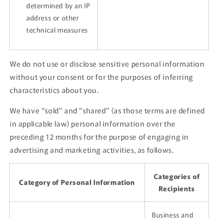
determined by an IP
address or other
technical measures
We do not use or disclose sensitive personal information
without your consent or for the purposes of inferring
characteristics about you.
We have “sold” and “shared” (as those terms are defined
in applicable law) personal information over the
preceding 12 months for the purpose of engaging in
advertising and marketing activities, as follows.
Categories of
Category of Personal Information
Recipients
Business and