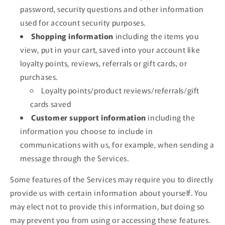
password, security questions and other information
used for account security purposes.
Shopping information
including the items you
view, put in your cart, saved into your account like
loyalty points, reviews, referrals or gift cards, or
purchases.
Loyalty points/product reviews/referrals/gift
cards saved
Customer support information
including the
information you choose to include in
communications with us, for example, when sending a
message through the Services.
Some features of the Services may require you to directly
provide us with certain information about yourself. You
may elect not to provide this information, but doing so
may prevent you from using or accessing these features.